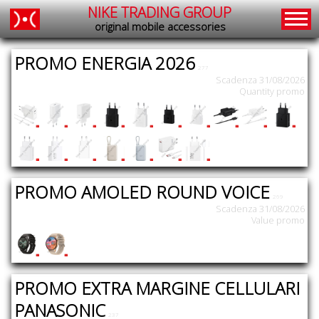
NIKE TRADING GROUP
original mobile accessories
PROMO ENERGIA 2026
277
Scadenza 31/08/2026
Quantity promo
PROMO AMOLED ROUND VOICE
269
Scadenza 31/08/2026
Value promo
PROMO EXTRA MARGINE CELLULARI
PANASONIC
237