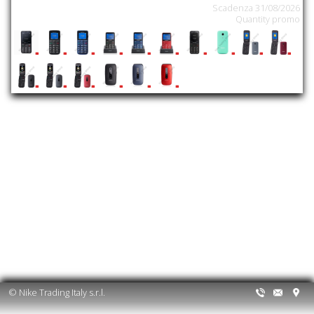
Scadenza 31/08/2026
Quantity promo
© Nike Trading Italy s.r.l.