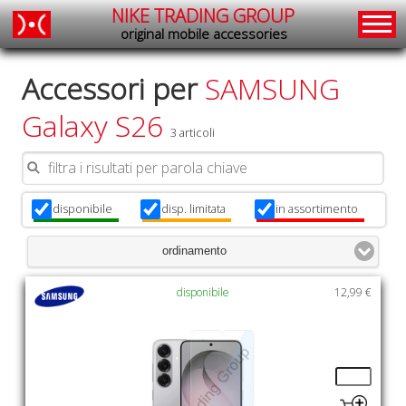
NIKE TRADING GROUP
original mobile accessories
Accessori per
SAMSUNG
Galaxy S26
3 articoli
disponibile
disp. limitata
in assortimento
x
x
x
ordinamento
disponibile
12,99 €