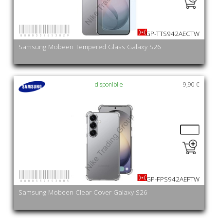
8800339653029
GP-TTS942AECTW
Samsung Mobeen Tempered Glass Galaxy S26
disponibile
9,90 €
8800339653005
GP-FPS942AEFTW
Samsung Mobeen Clear Cover Galaxy S26