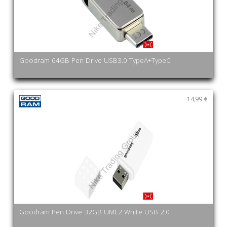
Goodram 64GB Pen Drive USB3.0 TypeA+TypeC
14,99 €
Goodram Pen Drive 32GB UME2 White USB 2.0