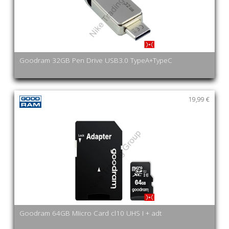
Goodram 32GB Pen Drive USB3.0 TypeA+TypeC
19,99 €
Goodram 64GB MIicro Card cl10 UHS I + adt