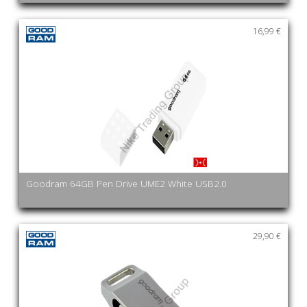
16,99 €
Goodram 64GB Pen Drive UME2 White USB2.0
29,90 €