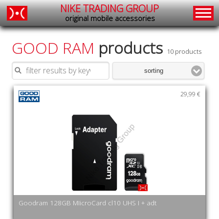
NIKE TRADING GROUP
original mobile accessories
GOOD RAM
products
10 products
sorting
29,99 €
Goodram 128GB MIicroCard cl10 UHS I + adt