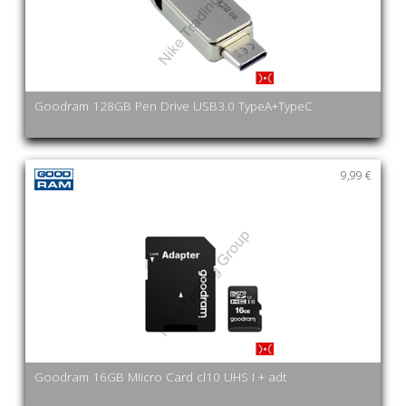
Goodram 128GB Pen Drive USB3.0 TypeA+TypeC
9,99 €
Goodram 16GB MIicro Card cl10 UHS I + adt