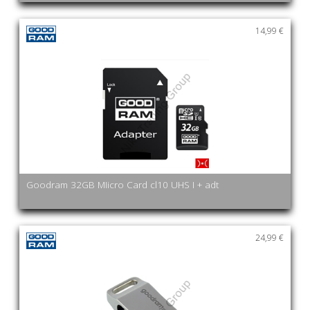
14,99 €
Goodram 32GB MIicro Card cl10 UHS I + adt
24,99 €