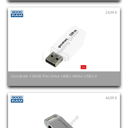
24,99 €
Goodram 128GB Pen Drive UME2 White USB2.0
44,99 €